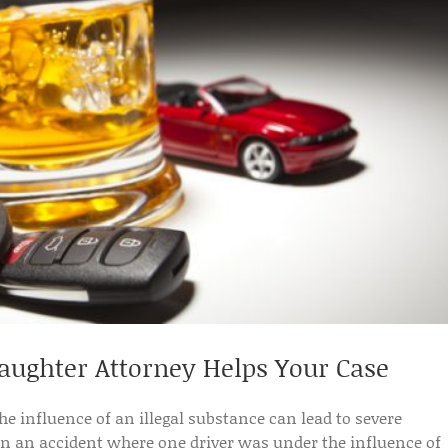
ughter Attorney Helps Your Case
the influence of an illegal substance can lead to severe
 an accident where one driver was under the influence of