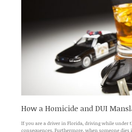
How a Homicide and DUI Mansla
If you are a driver in Florida, driving while under 
consequences. Furthermore, when someone dies in