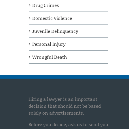
Drug Crimes
Domestic Violence
Juvenile Delinquency
Personal Injury
Wrongful Death
Hiring a lawyer is an important
decision that should not be based
solely on advertisements.
Before you decide, ask us to send you