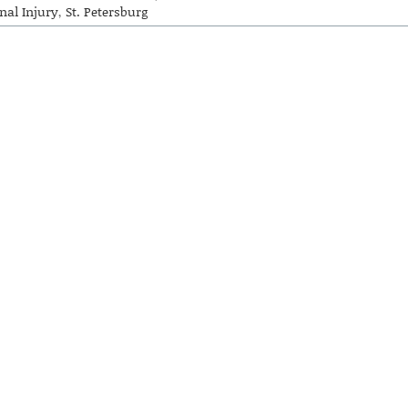
nal Injury
,
St. Petersburg