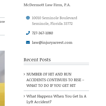
McDermott Law Firm, P.A.
10010 Seminole Boulevard
ore
Seminole, Florida 33772
727-367-1080
law@injuryarrest.com
Recent Posts
NUMBER OF HIT AND RUN
ACCIDENTS CONTINUES TO RISE –
WHAT TO DO IF YOU GET HIT
What Happens When You Get In A
Lyft Accident?