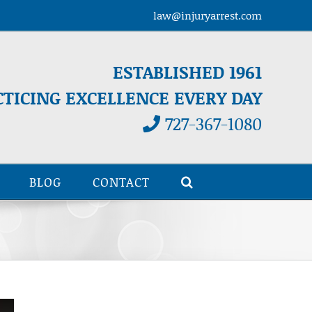
law@injuryarrest.com
ESTABLISHED 1961
CTICING EXCELLENCE EVERY DAY
727-367-1080
BLOG
CONTACT