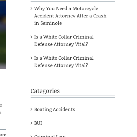
Why You Need a Motorcycle
Accident Attorney After a Crash
in Seminole
Is a White Collar Criminal
Defense Attorney Vital?
Is a White Collar Criminal
Defense Attorney Vital?
Categories
to
Boating Accidents
a
BUI
ore
Criminal Law