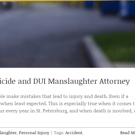
cide and DUI Manslaughter Attorney
e make mistakes that lead to injury and death. Even if a
 when least expected. This is especially true when it comes 
r every year in St. Petersburg, and when death is involved, 
laughter
,
Personal Injury
|
Tags:
Accident
,
Read M