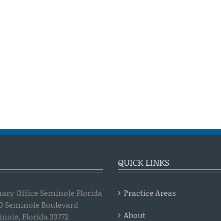
QUICK LINKS
ary Office Seminole Florida
Practice Areas
0 Seminole Boulevard
About
nole, Florida 33772