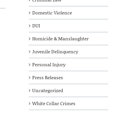
Domestic Violence
DUI
Homicide & Manslaughter
Juvenile Delinquency
Personal Injury
Press Releases
Uncategorized
White Collar Crimes