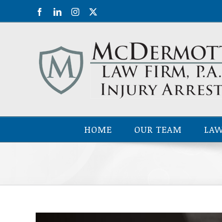
Skip
Facebook
LinkedIn
Instagram
X
to
content
HOME
OUR TEAM
LAW