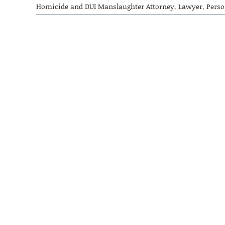
Homicide and DUI Manslaughter Attorney
,
Lawyer
,
Perso