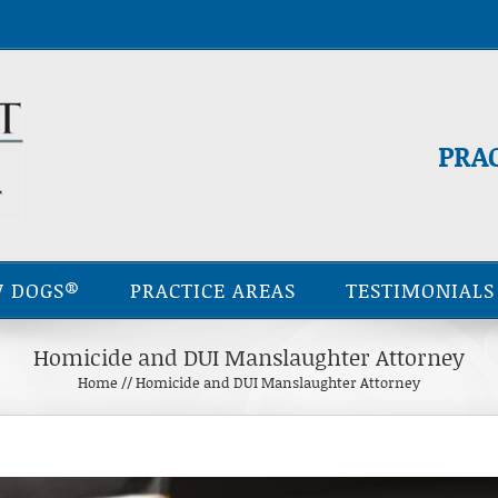
PRA
 DOGS®
PRACTICE AREAS
TESTIMONIALS
Homicide and DUI Manslaughter Attorney
Home
//
Homicide and DUI Manslaughter Attorney