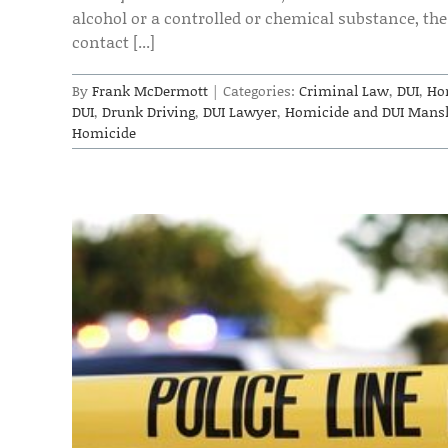
alcohol or a controlled or chemical substance, the 
contact [...]
By
Frank McDermott
|
Categories:
Criminal Law
,
DUI
,
Ho
DUI
,
Drunk Driving
,
DUI Lawyer
,
Homicide and DUI Mansl
Homicide