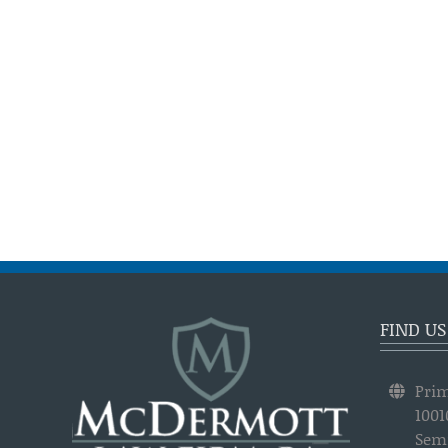
FIND US
Prim
1001
Semi