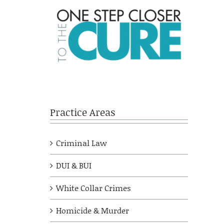
Practice Areas
Criminal Law
DUI & BUI
White Collar Crimes
Homicide & Murder