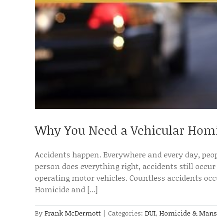
Why You Need a Vehicular Homi
Accidents happen. Everywhere and every day, peopl
person does everything right, accidents still occur
operating motor vehicles. Countless accidents occu
Homicide and [...]
By
Frank McDermott
|
Categories:
DUI
,
Homicide & Mans