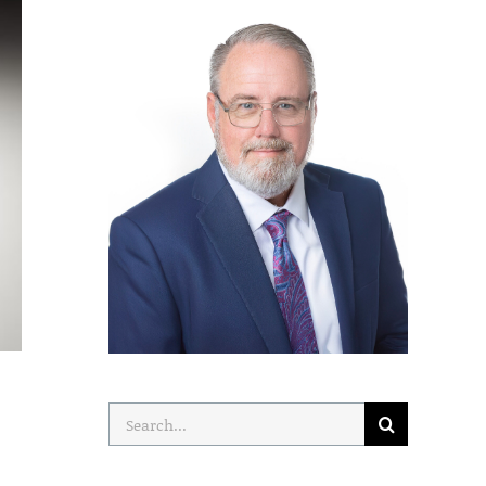
Search
for: