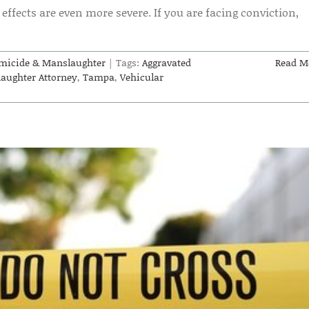
effects are even more severe. If you are facing conviction,
micide & Manslaughter
|
Tags:
Aggravated
Read M
aughter Attorney
,
Tampa
,
Vehicular