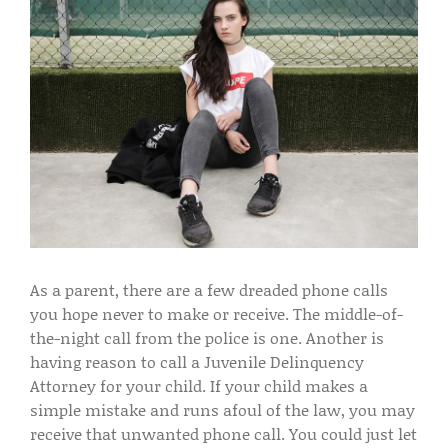
As a parent, there are a few dreaded phone calls
you hope never to make or receive. The middle-of-
the-night call from the police is one. Another is
having reason to call a Juvenile Delinquency
Attorney for your child. If your child makes a
simple mistake and runs afoul of the law, you may
receive that unwanted phone call. You could just let