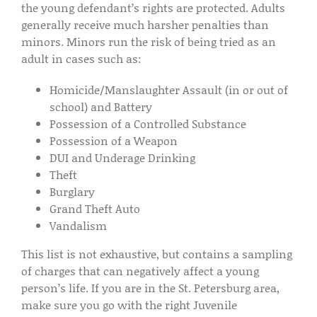
the young defendant’s rights are protected. Adults
generally receive much harsher penalties than
minors. Minors run the risk of being tried as an
adult in cases such as:
Homicide/Manslaughter Assault (in or out of
school) and Battery
Possession of a Controlled Substance
Possession of a Weapon
DUI and Underage Drinking
Theft
Burglary
Grand Theft Auto
Vandalism
This list is not exhaustive, but contains a sampling
of charges that can negatively affect a young
person’s life. If you are in the St. Petersburg area,
make sure you go with the right Juvenile