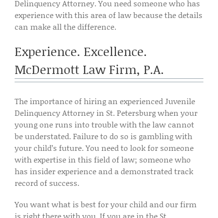
Delinquency Attorney. You need someone who has
experience with this area of law because the details
can make all the difference.
Experience. Excellence.
McDermott Law Firm, P.A.
The importance of hiring an experienced Juvenile
Delinquency Attorney in St. Petersburg when your
young one runs into trouble with the law cannot
be understated. Failure to do so is gambling with
your child’s future. You need to look for someone
with expertise in this field of law; someone who
has insider experience and a demonstrated track
record of success.
You want what is best for your child and our firm
is right there with you. If you are in the St.