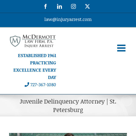
Skip
Facebook
LinkedIn
Instagram
X
to
content
law@injuryarrest.com
ESTABLISHED 1961
PRACTICING
EXCELLENCE EVERY
DAY
727-367-1080
Juvenile Delinquency Attorney | St.
Petersburg