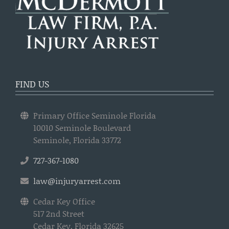
FIND US
Primary Office Seminole Florida
10010 Seminole Boulevard
Seminole, Florida 33772
727-367-1080
law@injuryarrest.com
Cedar Key Office
517 2nd Street
Cedar Key, Florida 32625