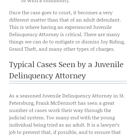
or with a summons).
Once the case goes to court, it becomes a very
different matter than that of an adult defendant.
This is where having an experienced Juvenile
Delinquency Attorney is critical. There are many
things we can do to mitigate or dismiss Joy Riding,
Grand Theft, and many other types of charges.
Typical Cases Seen by a Juvenile
Delinquency Attorney
As a seasoned Juvenile Delinquency Attorney in St.
Petersburg, Frank McDermott has seen a great
number of cases work their way through the
judicial system. Too many end with the young
individual being tried as an adult. It is a lawyer’s
job to prevent that, if possible, and to ensure that