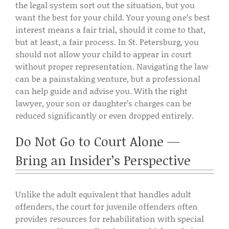
the legal system sort out the situation, but you
want the best for your child. Your young one’s best
interest means a fair trial, should it come to that,
but at least, a fair process. In St. Petersburg, you
should not allow your child to appear in court
without proper representation. Navigating the law
can be a painstaking venture, but a professional
can help guide and advise you. With the right
lawyer, your son or daughter’s charges can be
reduced significantly or even dropped entirely.
Do Not Go to Court Alone —
Bring an Insider’s Perspective
Unlike the adult equivalent that handles adult
offenders, the court for juvenile offenders often
provides resources for rehabilitation with special