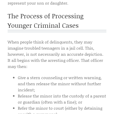
represent your son or daughter.
The Process of Processing
Younger Criminal Cases
When people think of delinquents, they may
imagine troubled teenagers in a jail cell. This,
however, is not necessarily an accurate depiction.
It all begins with the arresting officer. That officer
may then:
Give a stern counseling or written warning,
and then release the minor without further
incident;
Release the minor into the custody of a parent
or guardian (often with a fine); or
Refer the minor to court (either by detaining