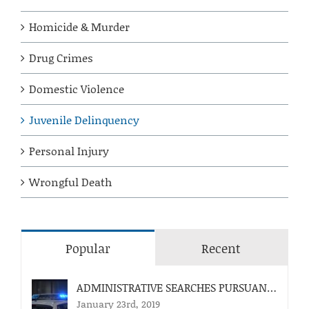
Homicide & Murder
Drug Crimes
Domestic Violence
Juvenile Delinquency
Personal Injury
Wrongful Death
Popular
Recent
ADMINISTRATIVE SEARCHES PURSUANT TO FLA. STAT. 812.055
January 23rd, 2019