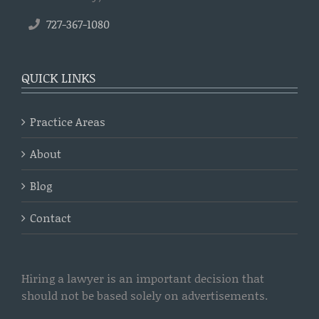
727-367-1080
QUICK LINKS
Practice Areas
About
Blog
Contact
Hiring a lawyer is an important decision that
should not be based solely on advertisements.