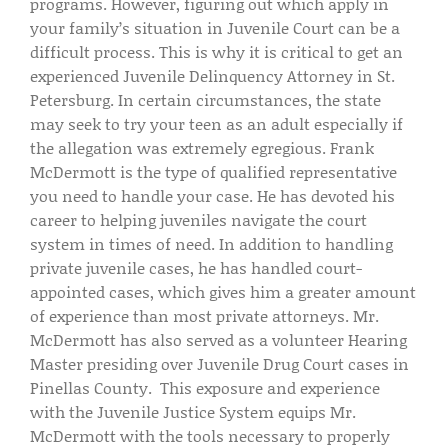
programs. However, figuring out which apply in
your family’s situation in Juvenile Court can be a
difficult process. This is why it is critical to get an
experienced Juvenile Delinquency Attorney in St.
Petersburg. In certain circumstances, the state
may seek to try your teen as an adult especially if
the allegation was extremely egregious. Frank
McDermott is the type of qualified representative
you need to handle your case. He has devoted his
career to helping juveniles navigate the court
system in times of need. In addition to handling
private juvenile cases, he has handled court-
appointed cases, which gives him a greater amount
of experience than most private attorneys. Mr.
McDermott has also served as a volunteer Hearing
Master presiding over Juvenile Drug Court cases in
Pinellas County. This exposure and experience
with the Juvenile Justice System equips Mr.
McDermott with the tools necessary to properly