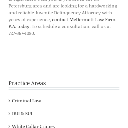
Petersburg area and are looking for a hardworking
and reliable Juvenile Delinquency Attorney with
years of experience,
contact McDermott Law Firm,
P.A. today
. To schedule a consultation, call us at
727-367-1080.
Practice Areas
Criminal Law
DUI & BUI
White Collar Crimes