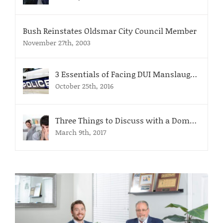
Bush Reinstates Oldsmar City Council Member
November 27th, 2003
3 Essentials of Facing DUI Manslaughter Charges
October 25th, 2016
Three Things to Discuss with a Domestic Violence Attorney
March 9th, 2017