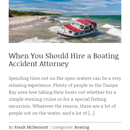
When You Should Hire a Boating
Accident Attorney
Spending time out on the open waters can be a very
relaxing experience. Plenty of people in the Tampa
Bay area love taking their boats out whether for a
simple evening cruise or for a special fishing
excursion. Whatever the reason, there are a lot of
people out on the water, and a lot of [...]
By
Frank McDermott
|
Categories:
Boating