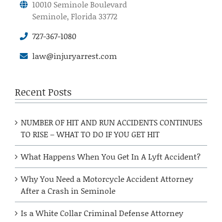
10010 Seminole Boulevard
Seminole, Florida 33772
727-367-1080
law@injuryarrest.com
Recent Posts
NUMBER OF HIT AND RUN ACCIDENTS CONTINUES
TO RISE – WHAT TO DO IF YOU GET HIT
What Happens When You Get In A Lyft Accident?
Why You Need a Motorcycle Accident Attorney
After a Crash in Seminole
Is a White Collar Criminal Defense Attorney