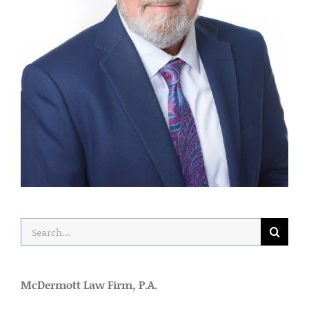
Search
for:
McDermott Law Firm, P.A.