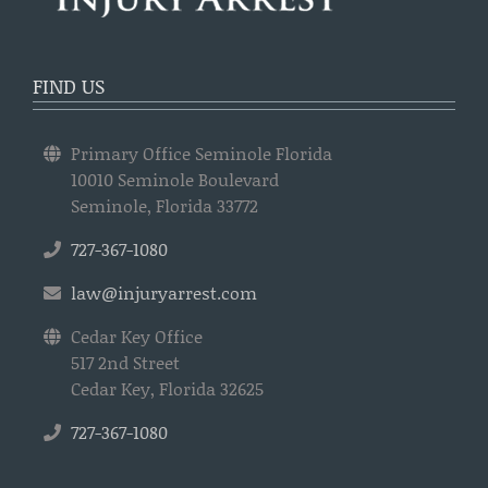
FIND US
Primary Office Seminole Florida
10010 Seminole Boulevard
Seminole, Florida 33772
727-367-1080
law@injuryarrest.com
Cedar Key Office
517 2nd Street
Cedar Key, Florida 32625
727-367-1080