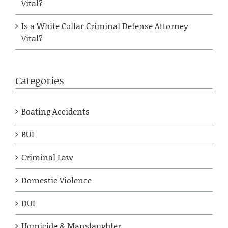
Vital?
Is a White Collar Criminal Defense Attorney
Vital?
Categories
Boating Accidents
BUI
Criminal Law
Domestic Violence
DUI
Homicide & Manslaughter