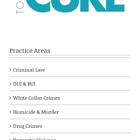
Practice Areas
Criminal Law
DUI & BUI
White Collar Crimes
Homicide & Murder
Drug Crimes
Domestic Violence