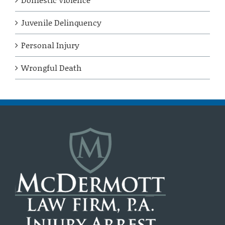
Juvenile Delinquency
Personal Injury
Wrongful Death