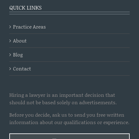
QUICK LINKS
Practice Areas
About
Blog
Contact
Hiring a lawyer is an important decision that
should not be based solely on advertisements.
Before you decide, ask us to send you free written
information about our qualifications or experience.