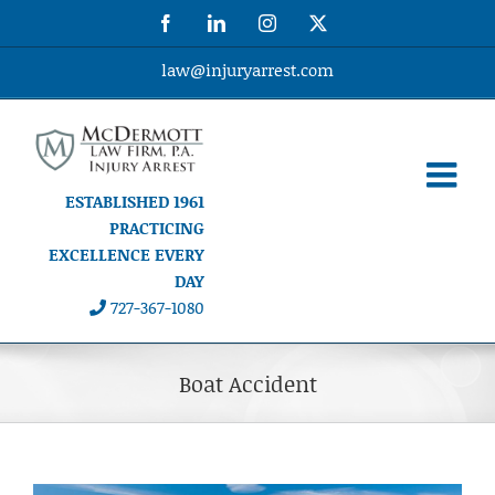
Skip
Facebook
LinkedIn
Instagram
X
to
content
law@injuryarrest.com
ESTABLISHED 1961
PRACTICING
EXCELLENCE EVERY
DAY
727-367-1080
Boat Accident