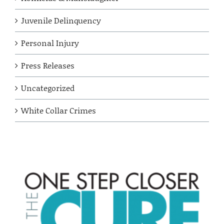
Juvenile Delinquency
Personal Injury
Press Releases
Uncategorized
White Collar Crimes