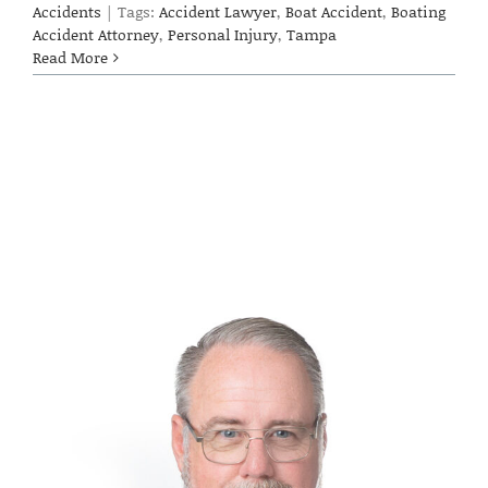
Accidents
|
Tags:
Accident Lawyer
,
Boat Accident
,
Boating
Accident Attorney
,
Personal Injury
,
Tampa
Read More