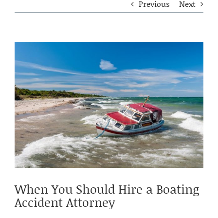
Previous
Next
View
Larger
Image
When You Should Hire a Boating
Accident Attorney