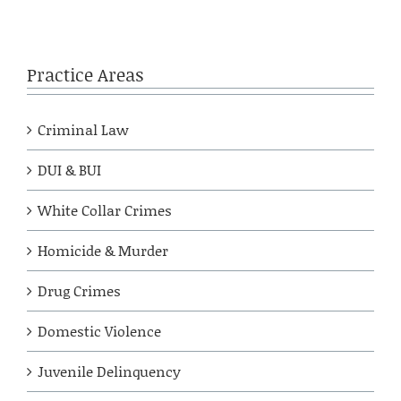
Practice Areas
Criminal Law
DUI & BUI
White Collar Crimes
Homicide & Murder
Drug Crimes
Domestic Violence
Juvenile Delinquency