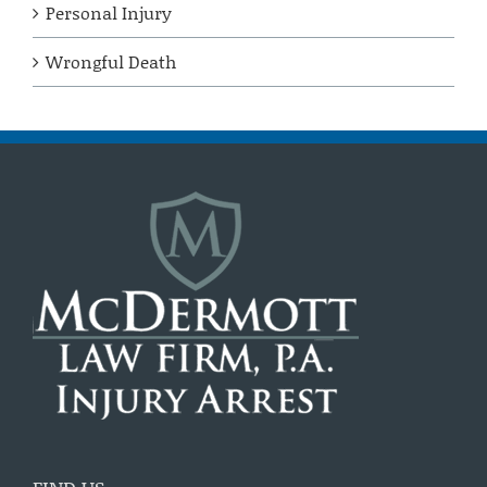
Personal Injury
Wrongful Death