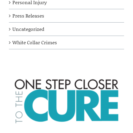
Personal Injury
Press Releases
Uncategorized
White Collar Crimes