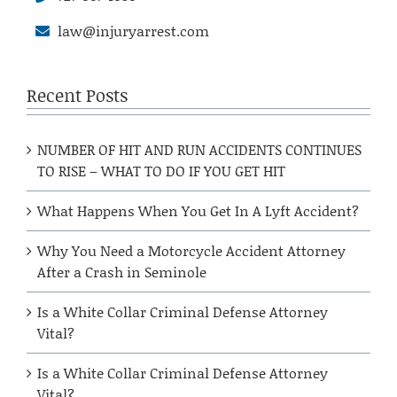
law@injuryarrest.com
Recent Posts
NUMBER OF HIT AND RUN ACCIDENTS CONTINUES
TO RISE – WHAT TO DO IF YOU GET HIT
What Happens When You Get In A Lyft Accident?
Why You Need a Motorcycle Accident Attorney
After a Crash in Seminole
Is a White Collar Criminal Defense Attorney
Vital?
Is a White Collar Criminal Defense Attorney
Vital?