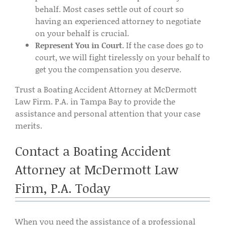
behalf. Most cases settle out of court so
having an experienced attorney to negotiate
on your behalf is crucial.
Represent You in Court.
If the case does go to
court, we will fight tirelessly on your behalf to
get you the compensation you deserve.
Trust a Boating Accident Attorney at McDermott
Law Firm. P.A. in Tampa Bay to provide the
assistance and personal attention that your case
merits.
Contact a Boating Accident
Attorney at McDermott Law
Firm, P.A. Today
When you need the assistance of a professional