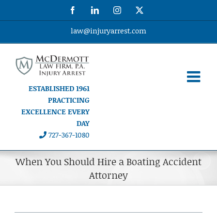
Skip
Facebook
LinkedIn
Instagram
X
to
content
law@injuryarrest.com
ESTABLISHED 1961
PRACTICING
EXCELLENCE EVERY
DAY
727-367-1080
When You Should Hire a Boating Accident
Attorney