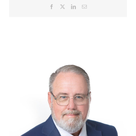
Facebook
X
LinkedIn
Email