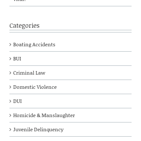
Categories
Boating Accidents
BUI
Criminal Law
Domestic Violence
DUI
Homicide & Manslaughter
Juvenile Delinquency