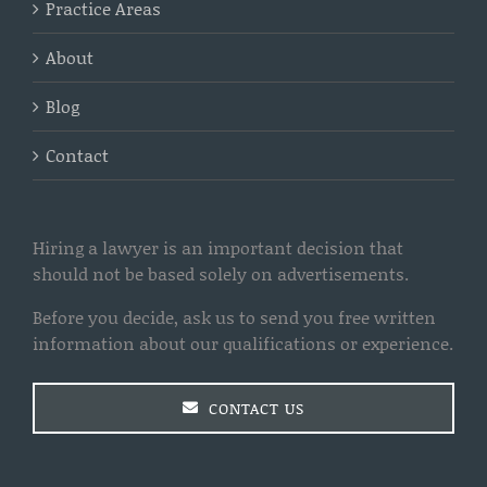
Practice Areas
About
Blog
Contact
Hiring a lawyer is an important decision that
should not be based solely on advertisements.
Before you decide, ask us to send you free written
information about our qualifications or experience.
CONTACT US