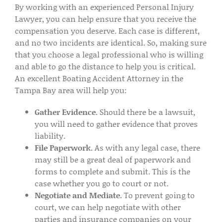
By working with an experienced Personal Injury
Lawyer, you can help ensure that you receive the
compensation you deserve. Each case is different,
and no two incidents are identical. So, making sure
that you choose a legal professional who is willing
and able to go the distance to help you is critical.
An excellent Boating Accident Attorney in the
Tampa Bay area will help you:
Gather Evidence.
Should there be a lawsuit,
you will need to gather evidence that proves
liability.
File Paperwork.
As with any legal case, there
may still be a great deal of paperwork and
forms to complete and submit. This is the
case whether you go to court or not.
Negotiate and Mediate.
To prevent going to
court, we can help negotiate with other
parties and insurance companies on your