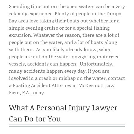
Spending time out on the open waters can be a very
relaxing experience. Plenty of people in the Tampa
Bay area love taking their boats out whether for a
simple evening cruise or for a special fishing
excursion. Whatever the reason, there are a lot of
people out on the water, and a lot of boats along
with them. As you likely already know, when
people are out on the water navigating motorized
vessels, accidents can happen. Unfortunately,
many accidents happen every day. If you are
involved in a crash or mishap on the water, contact
a Boating Accident Attorney at McDermott Law
Firm, P.A. today.
What A Personal Injury Lawyer
Can Do for You