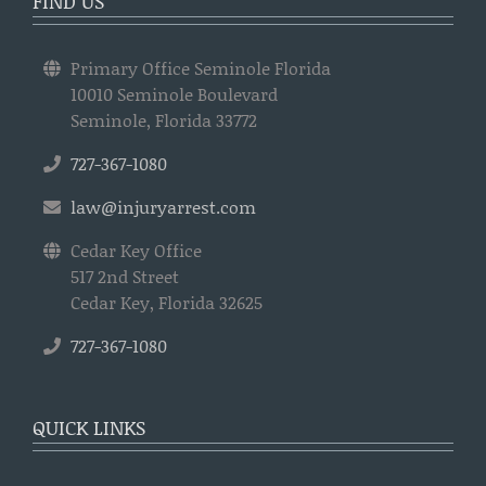
FIND US
Primary Office Seminole Florida
10010 Seminole Boulevard
Seminole, Florida 33772
727-367-1080
law@injuryarrest.com
Cedar Key Office
517 2nd Street
Cedar Key, Florida 32625
727-367-1080
QUICK LINKS