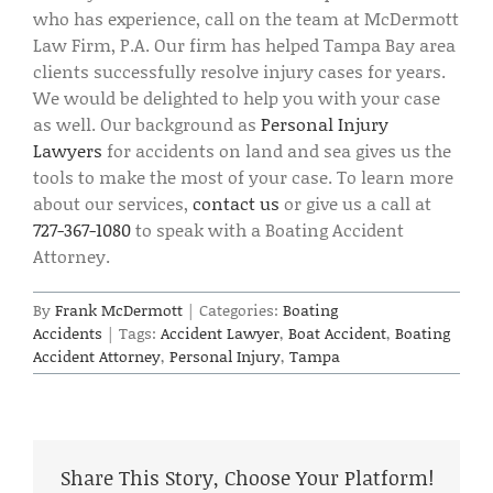
who has experience, call on the team at McDermott
Law Firm, P.A. Our firm has helped Tampa Bay area
clients successfully resolve injury cases for years.
We would be delighted to help you with your case
as well. Our background as
Personal Injury
Lawyers
for accidents on land and sea gives us the
tools to make the most of your case. To learn more
about our services,
contact us
or give us a call at
727-367-1080
to speak with a Boating Accident
Attorney.
By
Frank McDermott
|
Categories:
Boating
Accidents
|
Tags:
Accident Lawyer
,
Boat Accident
,
Boating
Accident Attorney
,
Personal Injury
,
Tampa
Share This Story, Choose Your Platform!