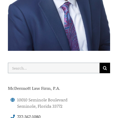
Search
for:
McDermott Law Firm, P.A.
10010 Seminole Boulevard
Seminole, Florida 33772
727-367-1080